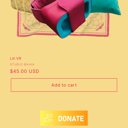
o
n
:
Lili VR
Vendor:
STUDIO BAHIA
Regular
$45.00 USD
price
Add to cart